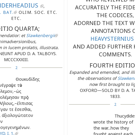
DERHEADIUS
,
ACCURATELY THE FIDE
. BAT.
OLIM. SOC. ETC.
THE CODICES,
ETC.
ADORNED THE TEXT W
ITIO QUARTA;
ANNOTATIONS 
mendatior: et
Slawkenbergii
HEAVYSTERNIUS
nimadversionibus,
AND ADDED FURTHER 
in lucem prolatis, illustrata.
EUNT APUD D. A. TALBOYS.
COMMENTS.
MCCCXXXIII.
FOURTH EDITIO
2
Expanded and emended, and illu
the observations of
Slawken
Θουκυδίδης
now first brought to li
νέγραψε τὸν
OXFORD—SOLD BY D. A. T
λεμον,–ὡς
1833.
ολέμησαν πρὸς
λήλους,–ἐλπισας
2
γαν τε ἔσεσθαι,
ὶ άξιολογώτατον
Thucydide
ῶν
wrote the history of
ογεγενημένων.
the war...how they
D. I. 1,
fought against each