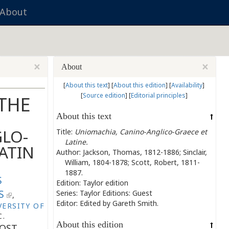
About
×
×
About
[
About this text
]
[
About this edition
]
[
Availability
]
[
Source edition
]
[
Editorial principles
]
 THE
About this text
LO-
Title:
Uniomachia, Canino-Anglico-Graece et
Latine.
ATIN
Author: Jackson, Thomas, 1812-1886; Sinclair,
William, 1804-1878; Scott, Robert, 1811-
1887.
S
Edition: Taylor edition
S
Series: Taylor Editions: Guest
,
Editor: Edited by
Gareth Smith.
VERSITY OF
C.
About this edition
OST