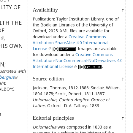
LITY OF
Availability
Publication: Taylor Institution Library, one of
ITH THE
the Bodleian Libraries of the University of
OF
Oxford, 2025. XML files are available for
download under a
Creative Commons
,
Attribution-ShareAlike 4.0 International
HIS OWN
License
. Images are available
for download under a
Creative Commons
Attribution-NonCommercial-NoDerivatives 4.0
N;
International License
.
strated with
bergius
Source edition
ght.
Jackson, Thomas, 1812-1886; Sinclair, William,
ALBOYS.
1804-1878; Scott, Robert, 1811-1887.
Uniomachia, Canino-Anglico-Graece et
Latine.
Oxford : D. A. Talboys 1833
s
Editorial principles
Uniomachia
was composed in 1833 as a
response to a schism in the history of the