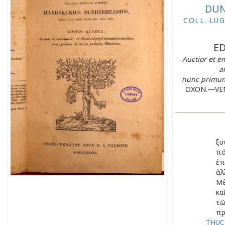
DUN
COLL. LUG
ED
Auctior et e
a
nunc primum 
OXON.—VEN
ξυ
πό
ἐπ
ἀλ
Μέ
κα
τ
πρ
THUCY