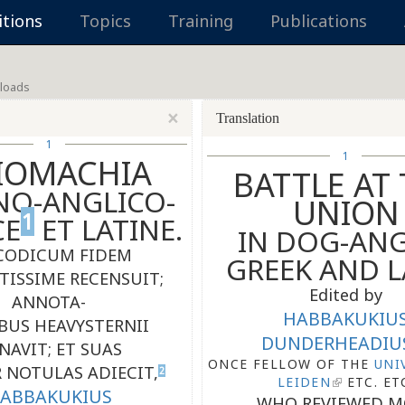
itions
Topics
Training
Publications
loads
×
Translation
1
1
IOMACHIA
BATTLE AT
NO-ANGLICO-
UNION
1
CE
ET LATINE.
IN DOG-ANG
CODICUM FIDEM
GREEK AND L
TISSIME RECENSUIT;
Edited by
ANNOTA-
HABBAKUKIU
BUS HEAVYSTERNII
DUNDERHEADIU
NAVIT; ET SUAS
ONCE FELLOW OF THE
UNI
 NOTULAS ADIECIT,
2
LEIDEN
ETC. ET
ABBAKUKIUS
WHO REVIEWED M