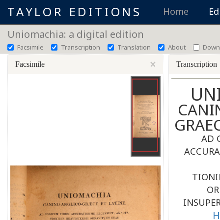
TAYLOR EDITIONS
Home
Ed
Uniomachia: a digital edition
Facsimile
Transcription
Translation
About
Down
×
Facsimile
Transcription
UN
CANI
GRAE
AD 
ACCURA
TIONI
OR
INSUPER
H