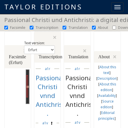
TAYLOR EDITIONS
Toggl
navig
Passional Christi und Antichristi: a digital ed
Facsimile
Transcription
Translation
About
Down
×
Text version:
×
×
×
Facsimile
Transcription
Translation
About
(Erfurt)
[
About this
a1r
a1r
text
]
Passional
Passional
[
Description
]
[
About this
Christi
Christi
edition
]
vnnd
vnnd
[
Availability
]
[
Source
Antichristi
Antichristi
edition
]
.
.
[
Editorial
principles
]
a1v
a1v