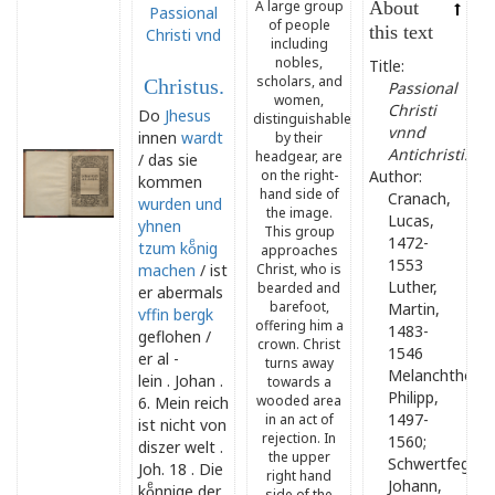
A large group
About
Passional
of people
this text
Christi vnd
including
nobles,
Title:
scholars, and
Christus.
Passional
women,
Christi
Do
Jhesus
distinguishable
vnnd
innen
wardt
by their
Antichristi.
headgear, are
/ das sie
on the right-
Author:
kommen
hand side of
Cranach,
wurden und
the image.
Lucas,
yhnen
This group
1472-
tzum koͤnig
approaches
1553
machen
/ ist
Christ, who is
Luther,
bearded and
er abermals
barefoot,
Martin,
vffin
bergk
offering him a
1483-
geflohen /
crown. Christ
1546
er al -
turns away
Melanchthon,
lein . Johan .
towards a
Philipp,
wooded area
6. Mein reich
1497-
in an act of
ist nicht von
rejection. In
1560;
diszer welt .
the upper
Schwertfeger,
Joh. 18 . Die
right hand
Johann,
koͤnnige der
side of the